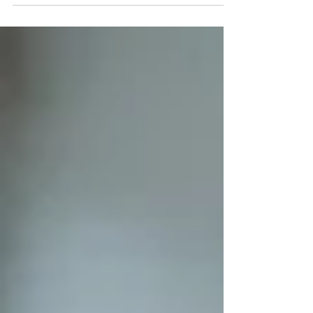
by repetitive tasks that stifle talent. At K-
Lab, we use RPA (Robotic Process
Automation) to transform this constraint
into an opportunity. Automation is not just
a matter of code: it is a lever to restore
meaning to employees' work. RPA and
SAP: Automating data entry to secure
your data To understand my job, we first
need to talk about SAP: Systems,
Applications, and Products in Data
Processing.