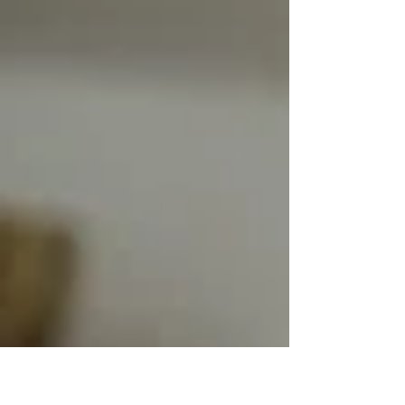
existing systems while supporting business
growth.Discover the firsthand experience
of Edson Navarrete, K-Lab consultant, on
a mission carried out at the heart of a
mission-critical SAP ecosystem. When
Stability Meets Evolution: A K-Lab Consult