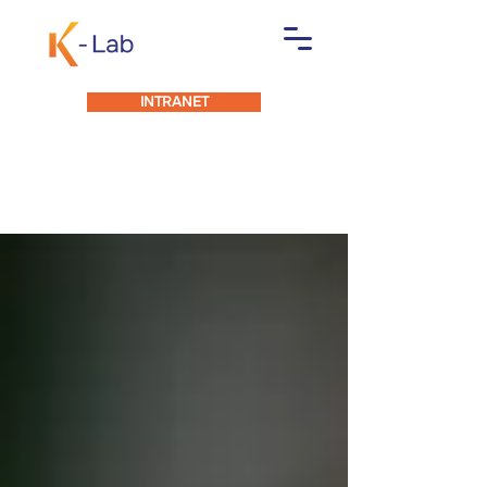
INTRANET