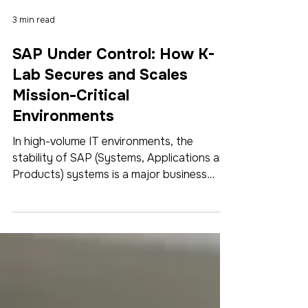
3 min read
SAP Under Control: How K-
Lab Secures and Scales
Mission-Critical
Environments
In high-volume IT environments, the
stability of SAP (Systems, Applications and
Products) systems is a major business
challenge. Between performance
requirements, regulatory constraints, and
multiple integrations, IT teams must secure