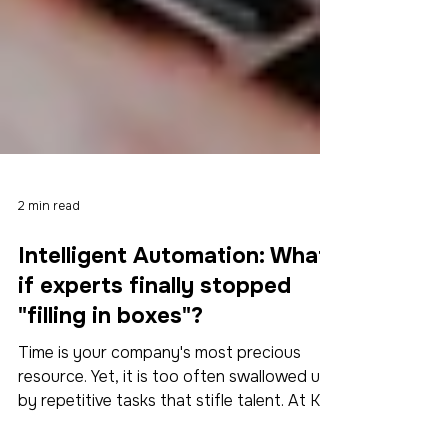
2 min read
Intelligent Automation: What
if experts finally stopped
"filling in boxes"?
Time is your company's most precious
resource. Yet, it is too often swallowed up